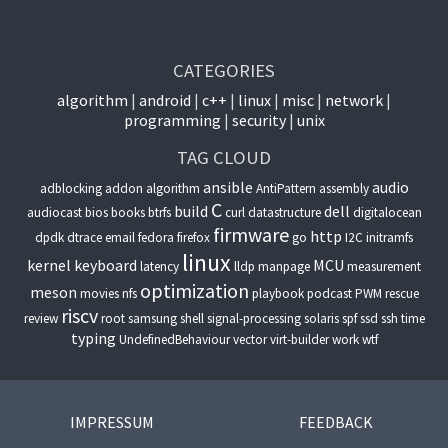
CATEGORIES
algorithm
android
c++
linux
misc
network
programming
security
unix
TAG CLOUD
ansible
audio
adblocking
addon
algorithm
AntiPattern
assembly
C
build
dell
audiocast
bios
books
btrfs
curl
datastructure
digitalocean
firmware
http
dpdk
dtrace
email
fedora
firefox
go
I2C
initramfs
linux
kernel
keyboard
MCU
latency
lldp
manpage
measurement
optimization
meson
movies
nfs
playbook
podcast
PWM
rescue
riscv
review
root
samsung
shell
signal-processing
solaris
spf
ssd
ssh
time
typing
UndefinedBehaviour
vector
virt-builder
work
wtf
IMPRESSUM
FEEDBACK