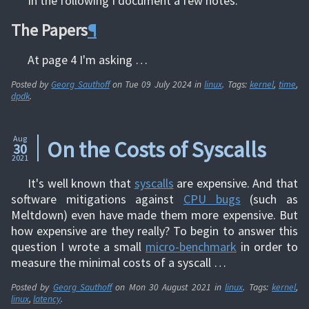
In the following I document a few notes.
The Papers
¶
At page 4 I'm asking …
Posted by
Georg Sauthoff
on
Tue 09 July 2024
in
linux
. Tags:
kernel
,
time
,
dpdk
.
Aug
On the Costs of Syscalls
30
2021
It's well known that
syscalls
are expensive. And that
software mitigations against
CPU bugs
(such as
Meltdown) even have made them more expensive. But
how expensive are they really? To begin to answer this
question I wrote a small
micro-benchmark
in order to
measure the minimal costs of a syscall …
Posted by
Georg Sauthoff
on
Mon 30 August 2021
in
linux
. Tags:
kernel
,
linux
,
latency
.