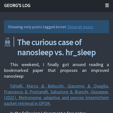
GEORG'S LOG
Showing only posts tagged
kernel
.
Show all posts.
Jul
The curious case of
09
2024
nanosleep vs. hr_sleep
This weekend, I finally got around reading a
bookmarked paper that proposes an improved
nanosleep:
Faltelli, Marco & Belocchi, Giacomo & Quaglia,
Francesco & Pontarelli, Salvatore & Bianchi, Giuseppe.
(2021). Metronome: adaptive and precise intermittent
packet retrieval in DPDK.