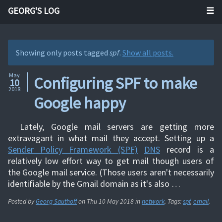
GEORG'S LOG
Showing only posts tagged
spf
.
Show all posts.
May
Configuring SPF to make
10
2018
Google happy
Lately, Google mail servers are getting more
extravagant in what mail they accept. Setting up a
Sender Policy Framework (SPF)
DNS
record is a
relatively low effort way to get mail though users of
the Google mail service. (Those users aren't necessarily
identifiable by the Gmail domain as it's also …
Posted by
Georg Sauthoff
on
Thu 10 May 2018
in
network
. Tags:
spf
,
email
.