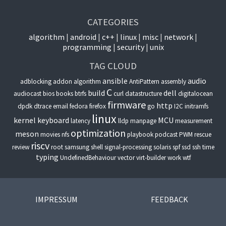
CATEGORIES
algorithm
android
c++
linux
misc
network
programming
security
unix
TAG CLOUD
ansible
audio
adblocking
addon
algorithm
AntiPattern
assembly
C
build
dell
audiocast
bios
books
btrfs
curl
datastructure
digitalocean
firmware
http
dpdk
dtrace
email
fedora
firefox
go
I2C
initramfs
linux
kernel
keyboard
MCU
latency
lldp
manpage
measurement
optimization
meson
movies
nfs
playbook
podcast
PWM
rescue
riscv
review
root
samsung
shell
signal-processing
solaris
spf
ssd
ssh
time
typing
UndefinedBehaviour
vector
virt-builder
work
wtf
IMPRESSUM
FEEDBACK