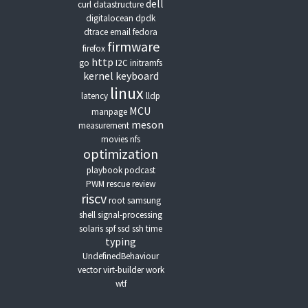
dell
curl
datastructure
digitalocean
dpdk
dtrace
email
fedora
firmware
firefox
http
go
I2C
initramfs
kernel
keyboard
linux
latency
lldp
MCU
manpage
meson
measurement
movies
nfs
optimization
playbook
podcast
PWM
rescue
review
riscv
root
samsung
shell
signal-processing
solaris
spf
ssd
ssh
time
typing
UndefinedBehaviour
vector
virt-builder
work
wtf