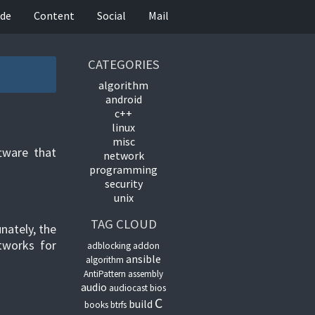
de
Content
Social
Mail
CATEGORIES
algorithm
android
c++
linux
misc
ftware that
network
programming
security
unix
TAG CLOUD
nately, the
etworks for
adblocking
addon
ansible
algorithm
AntiPattern
assembly
audio
audiocast
bios
C
build
books
btrfs