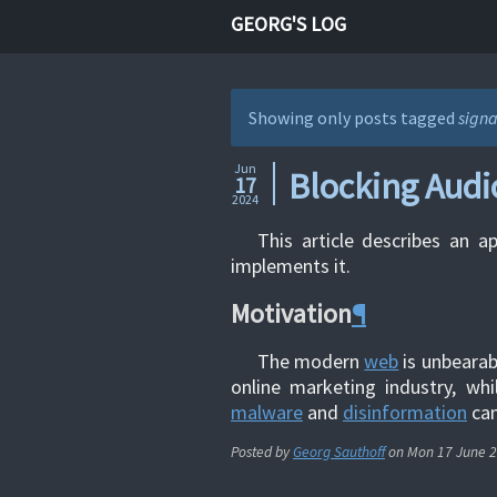
GEORG'S LOG
Showing only posts tagged
signa
Jun
Blocking Audi
17
2024
This article describes an a
implements it.
Motivation
¶
The modern
web
is unbearab
online marketing industry, whi
malware
and
disinformation
cam
Posted by
Georg Sauthoff
on
Mon 17 June 