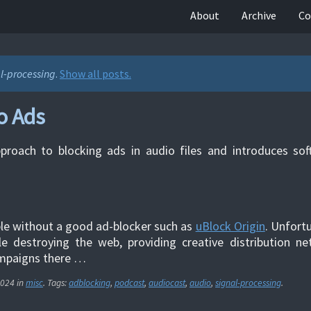
About
Archive
Co
l-processing
.
Show all posts.
o Ads
pproach to blocking ads in audio files and introduces so
le without a good ad-blocker such as
uBlock Origin
. Unfortu
le destroying the web, providing creative distribution n
paigns there …
2024
in
misc
. Tags:
adblocking
,
podcast
,
audiocast
,
audio
,
signal-processing
.